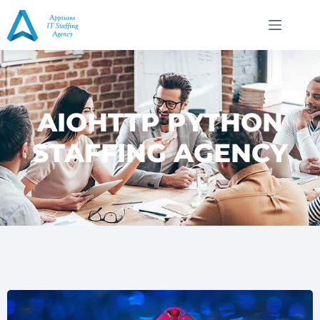
AIOHTTP PYTHON
STAFFING AGENCY