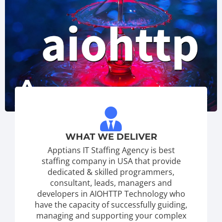
WHAT WE DELIVER
Apptians IT Staffing Agency is best
staffing company in USA that provide
dedicated & skilled programmers,
consultant, leads, managers and
developers in AIOHTTP Technology who
have the capacity of successfully guiding,
managing and supporting your complex