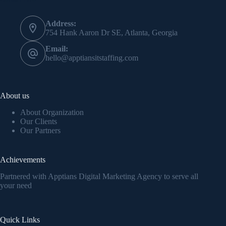
Address:
754 Hank Aaron Dr SE, Atlanta, Georgia
Email:
hello@apptiansitstaffing.com
About us
About Organization
Our Clients
Our Partners
Achievements
Partnered with Apptians Digital Marketing Agency to serve all
your need
Quick Links