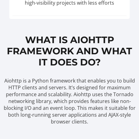
high-visibility projects with less efforts
WHAT IS AIOHTTP
FRAMEWORK AND WHAT
IT DOES DO?
Aiohttp is a Python framework that enables you to build
HTTP clients and servers. It’s designed for maximum
performance and scalability. Aiohttp uses the Tornado
networking library, which provides features like non-
blocking I/O and an event loop. This makes it suitable for
both long-running server applications and AJAX-style
browser clients.