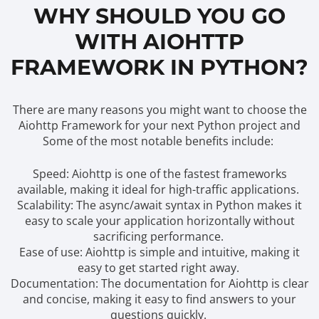
WHY SHOULD YOU GO
WITH AIOHTTP
FRAMEWORK IN PYTHON?
There are many reasons you might want to choose the
Aiohttp Framework for your next Python project and
Some of the most notable benefits include:
Speed: Aiohttp is one of the fastest frameworks
available, making it ideal for high-traffic applications.
Scalability: The async/await syntax in Python makes it
easy to scale your application horizontally without
sacrificing performance.
Ease of use: Aiohttp is simple and intuitive, making it
easy to get started right away.
Documentation: The documentation for Aiohttp is clear
and concise, making it easy to find answers to your
questions quickly.