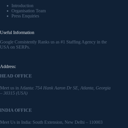
Introduction
Organisation Team
Press Enquiries
Useful Information
Google Consistently Ranks us as #1 Staffing Agency in the
USA on SERPs.
Address:
HEAD OFFICE
Meet us in Atlanta:
754 Hank Aaron Dr SE, Atlanta, Georgia
– 30315 (USA)
INDIA OFFICE
Meet Us in India: South Extension, New Delhi – 110003