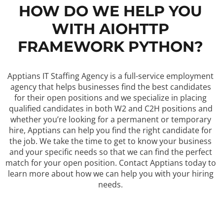
HOW DO WE HELP YOU
WITH AIOHTTP
FRAMEWORK PYTHON?
Apptians IT Staffing Agency is a full-service employment
agency that helps businesses find the best candidates
for their open positions and we specialize in placing
qualified candidates in both W2 and C2H positions and
whether you’re looking for a permanent or temporary
hire, Apptians can help you find the right candidate for
the job. We take the time to get to know your business
and your specific needs so that we can find the perfect
match for your open position. Contact Apptians today to
learn more about how we can help you with your hiring
needs.