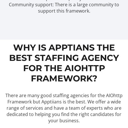
Community support: There is a large community to
support this framework.
WHY IS APPTIANS THE
BEST STAFFING AGENCY
FOR THE AIOHTTP
FRAMEWORK?
There are many good staffing agencies for the AIOhttp
Framework but Apptiians is the best. We offer a wide
range of services and have a team of experts who are
dedicated to helping you find the right candidates for
your business.