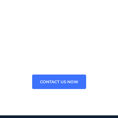
WE PROVIDE OUTSOURCED
CONSULTING FOR ALL
BUSINESS
Contact us now for your Aiohttp Python Technology
problems. We are the leading Staffing Agency for
Aiohttp Framework in the USA.
CONTACT US NOW
Contact Info