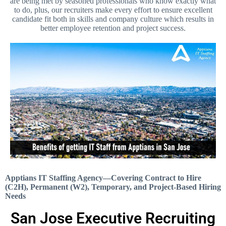
are being met by seasoned professionals who know exactly what
to do, plus, our recruiters make every effort to ensure excellent
candidate fit both in skills and company culture which results in
better employee retention and project success.
Apptians IT Staffing Agency—Covering Contract to Hire
(C2H), Permanent (W2), Temporary, and Project-Based Hiring
Needs
San Jose Executive Recruiting