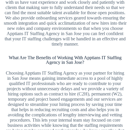
with us have vast experience and work closely and patiently with
clients that making sure to fully understand their needs so that we
can find the most suitable talent available for those open positions.
We also provide onboarding services geared towards ensuring the
smooth integration and quick acclimatization of new hires into their
new roles and company environments so that when you choose
Apptians IT Staffing Agency in San Jose you can feel confident
that your IT staffing challenges will be handled in an effective and
timely manner.
What Are The Benefits of Working With Apptians IT Staffing
Agency in San Jose?
Choosing Apptians IT Staffing Agency as your partner for hiring
in San Jose means gaining immediate access to a pool of highly
qualified IT professionals who are ready to contribute to your
projects without unnecessary delays and we provide a variety of
hiring options such as contract to hire (C2H), permanent (W2),
temporary and project based engagements and our services are
designed to streamline your hiring process by saving your time
that helps in reducing recruiting costs and also helps you in
avoiding the complications of lengthy interviewing and vetting
procedures. This lets your internal team stay focused on core
business activities while knowing that the staffing requirements