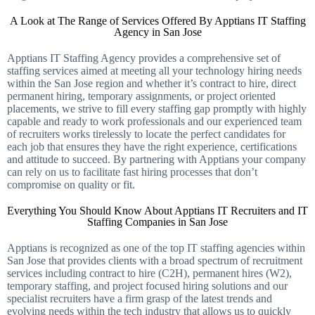
A Look at The Range of Services Offered By Apptians IT Staffing
Agency in San Jose
Apptians IT Staffing Agency provides a comprehensive set of
staffing services aimed at meeting all your technology hiring needs
within the San Jose region and whether it’s contract to hire, direct
permanent hiring, temporary assignments, or project oriented
placements, we strive to fill every staffing gap promptly with highly
capable and ready to work professionals and our experienced team
of recruiters works tirelessly to locate the perfect candidates for
each job that ensures they have the right experience, certifications
and attitude to succeed. By partnering with Apptians your company
can rely on us to facilitate fast hiring processes that don’t
compromise on quality or fit.
Everything You Should Know About Apptians IT Recruiters and IT
Staffing Companies in San Jose
Apptians is recognized as one of the top IT staffing agencies within
San Jose that provides clients with a broad spectrum of recruitment
services including contract to hire (C2H), permanent hires (W2),
temporary staffing, and project focused hiring solutions and our
specialist recruiters have a firm grasp of the latest trends and
evolving needs within the tech industry that allows us to quickly