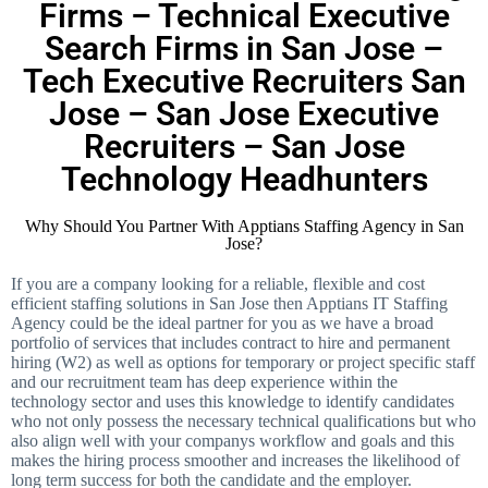
Firms – Technical Executive
Search Firms in San Jose –
Tech Executive Recruiters San
Jose – San Jose Executive
Recruiters – San Jose
Technology Headhunters
Why Should You Partner With Apptians Staffing Agency in San
Jose?
If you are a company looking for a reliable, flexible and cost
efficient staffing solutions in San Jose then Apptians IT Staffing
Agency could be the ideal partner for you as we have a broad
portfolio of services that includes contract to hire and permanent
hiring (W2) as well as options for temporary or project specific staff
and our recruitment team has deep experience within the
technology sector and uses this knowledge to identify candidates
who not only possess the necessary technical qualifications but who
also align well with your companys workflow and goals and this
makes the hiring process smoother and increases the likelihood of
long term success for both the candidate and the employer.