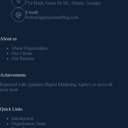
754 Hank Aaron Dr SE, Atlanta, Georgia
Email:
hello@apptiansitstaffing.com
About us
About Organization
Our Clients
Our Partners
Achievements
Partnered with Apptians Digital Marketing Agency to serve all
your need
Quick Links
Introduction
Organisation Team