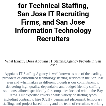
for Technical Staffing,
San Jose IT Recruiting
Firms, and San Jose
Information Technology
Recruiters
What Exactly Does Apptians IT Staffing Agency Provide in San
Jose?
Apptians IT Staffing Agency is well known as one of the leading
providers of customized technology staffing services in the San Jose
area and what makes us different though is our commitment to
delivering high quality, dependable and budget friendly staffing
solutions tailored specifically for companies located within the Bay
Area. Our expertise covers a wide variety of staffing types
including contract to hire (C2H), permanent placement, temporary
staffing, and project based hiring and the team of recruiters working