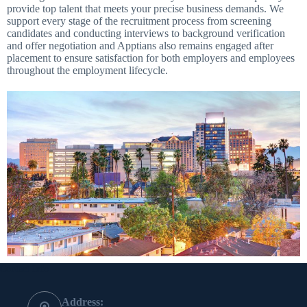
provide top talent that meets your precise business demands. We
support every stage of the recruitment process from screening
candidates and conducting interviews to background verification
and offer negotiation and Apptians also remains engaged after
placement to ensure satisfaction for both employers and employees
throughout the employment lifecycle.
Contact Info
Address: