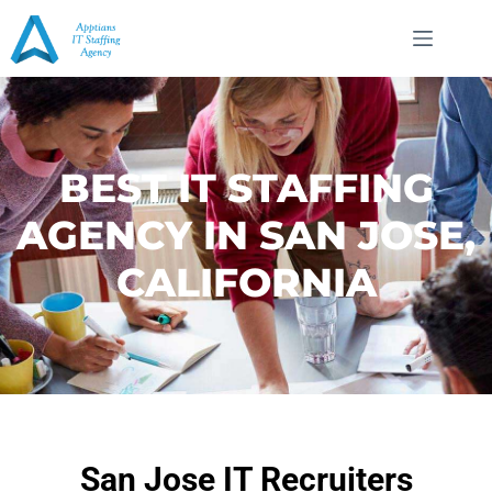
BEST IT STAFFING
AGENCY IN SAN JOSE,
CALIFORNIA
San Jose IT Recruiters