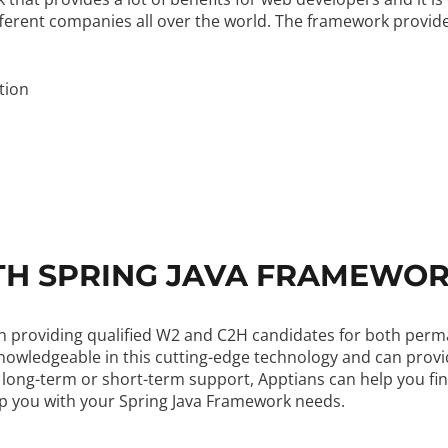
erent companies all over the world. The framework provides
tion
TH SPRING JAVA FRAMEWO
ng in providing qualified W2 and C2H candidates for both pe
knowledgeable in this cutting-edge technology and can prov
 long-term or short-term support, Apptians can help you fin
lp you with your Spring Java Framework needs.