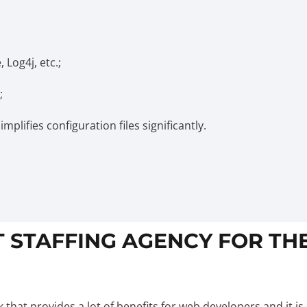
 Log4j, etc.;
;
plifies configuration files significantly.
T STAFFING AGENCY FOR TH
hat provides a lot of benefits for web developers and it is