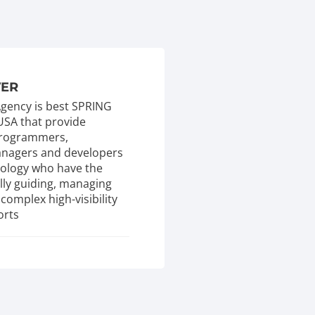
VER
 Agency is best SPRING
USA that provide
 programmers,
managers and developers
nology who have the
ully guiding, managing
complex high-visibility
orts