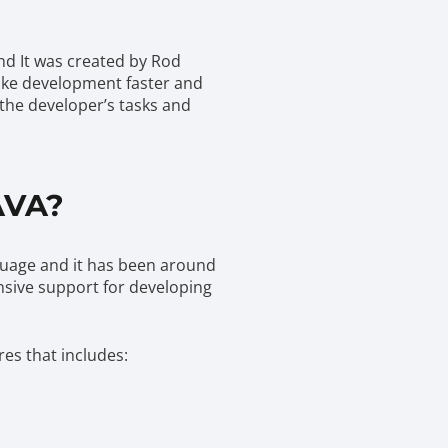
nd It was created by Rod
make development faster and
 the developer’s tasks and
AVA?
nguage and it has been around
sive support for developing
res that includes: