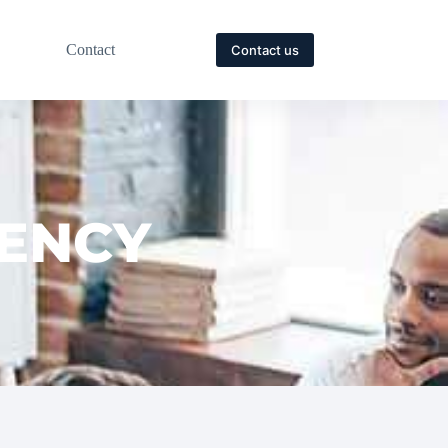
Contact
Contact us
GENCY