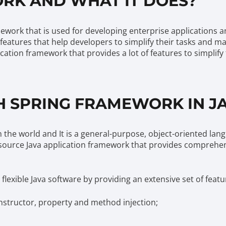
RK AND WHAT IT DOES?
work that is used for developing enterprise applications a
 features that help developers to simplify their tasks and 
ation framework that provides a lot of features to simplify
 SPRING FRAMEWORK IN J
 the world and It is a general-purpose, object-oriented la
source Java application framework that provides comprehen
exible Java software by providing an extensive set of featu
nstructor, property and method injection;