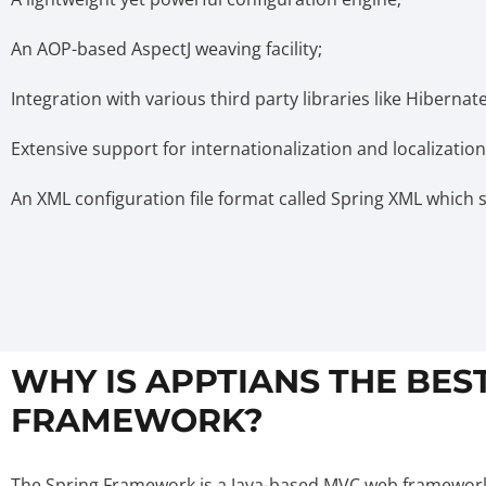
An AOP-based AspectJ weaving facility;
Integration with various third party libraries like Hibernate,
Extensive support for internationalization and localization
An XML configuration file format called Spring XML which sim
WHY IS APPTIANS THE BES
FRAMEWORK?
The Spring Framework is a Java-based MVC web framework t