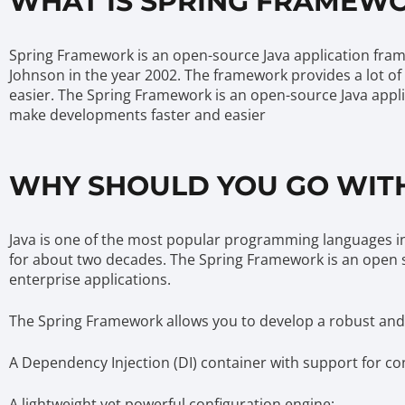
WHAT IS SPRING FRAMEWO
Spring Framework is an open-source Java application frame
Johnson in the year 2002. The framework provides a lot of
easier. The Spring Framework is an open-source Java applic
make developments faster and easier
WHY SHOULD YOU GO WITH
Java is one of the most popular programming languages in
for about two decades. The Spring Framework is an open 
enterprise applications.
The Spring Framework allows you to develop a robust and fl
A Dependency Injection (DI) container with support for co
A lightweight yet powerful configuration engine;