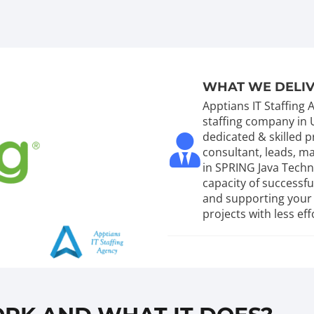
WHAT WE DELI
Apptians IT Staffing
staffing company in 
dedicated & skilled
consultant, leads, 
in SPRING Java Tech
capacity of successf
and supporting your 
projects with less eff