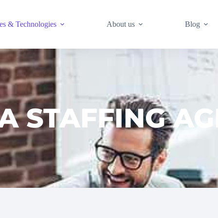
es & Technologies
About us
Blog
A STAFFING A