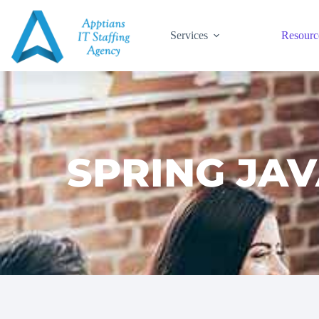
Services
Resourc
SPRING JAV