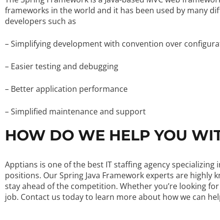
frameworks in the world and it has been used by many diff
developers such as
– Simplifying development with convention over configura
– Easier testing and debugging
– Better application performance
– Simplified maintenance and support
HOW DO WE HELP YOU WI
Apptians is one of the best IT staffing agency specializi
positions. Our Spring Java Framework experts are highly 
stay ahead of the competition. Whether you’re looking for
job. Contact us today to learn more about how we can he