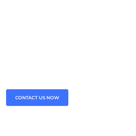
VIDE OUTSOURCED
NG FOR ALL BUSINES
Java Technology problems. We are the leading Staffing Agen
Spring framework in the USA.
CONTACT US NOW