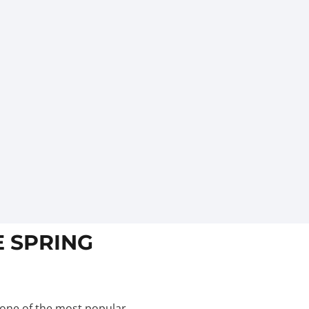
E SPRING
 one of the most popular