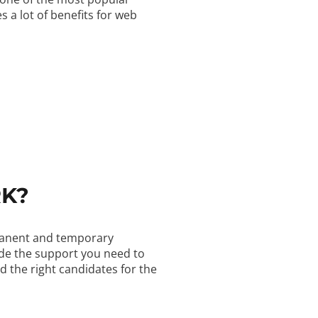
 a lot of benefits for web
RK?
rmanent and temporary
ide the support you need to
d the right candidates for the