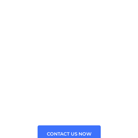
WE PROVIDE OUTSOURCED
CONSULTING FOR ALL
BUSINESS
Contact us now for your Google web toolkit Java
Technology problems. We are the leading Staffing
Agency for the Google web toolkit framework in the
USA.
CONTACT US NOW