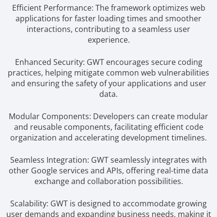
Efficient Performance: The framework optimizes web
applications for faster loading times and smoother
interactions, contributing to a seamless user
experience.
Enhanced Security: GWT encourages secure coding
practices, helping mitigate common web vulnerabilities
and ensuring the safety of your applications and user
data.
Modular Components: Developers can create modular
and reusable components, facilitating efficient code
organization and accelerating development timelines.
Seamless Integration: GWT seamlessly integrates with
other Google services and APIs, offering real-time data
exchange and collaboration possibilities.
Scalability: GWT is designed to accommodate growing
user demands and expanding business needs, making it