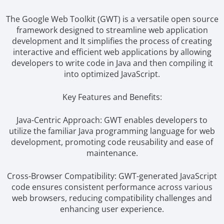
The Google Web Toolkit (GWT) is a versatile open source
framework designed to streamline web application
development and It simplifies the process of creating
interactive and efficient web applications by allowing
developers to write code in Java and then compiling it
into optimized JavaScript.
Key Features and Benefits:
Java-Centric Approach: GWT enables developers to
utilize the familiar Java programming language for web
development, promoting code reusability and ease of
maintenance.
Cross-Browser Compatibility: GWT-generated JavaScript
code ensures consistent performance across various
web browsers, reducing compatibility challenges and
enhancing user experience.