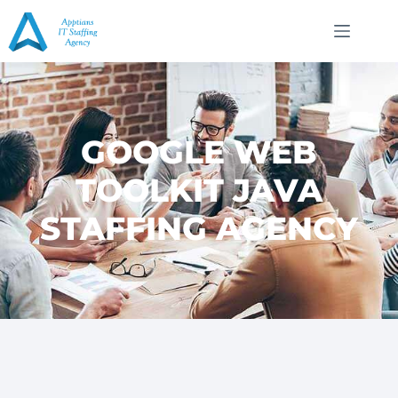
GOOGLE WEB
TOOLKIT JAVA
STAFFING AGENCY