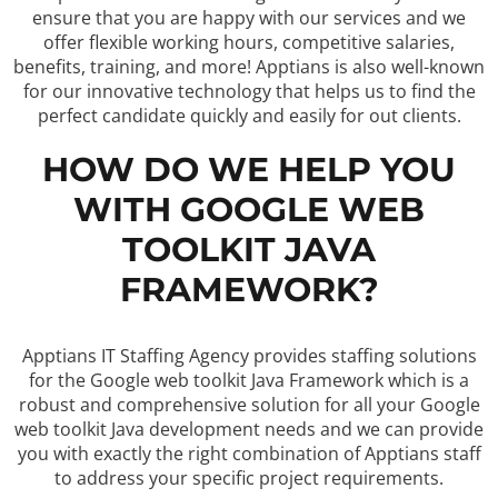
ensure that you are happy with our services and we
offer flexible working hours, competitive salaries,
benefits, training, and more! Apptians is also well-known
for our innovative technology that helps us to find the
perfect candidate quickly and easily for out clients.
HOW DO WE HELP YOU
WITH GOOGLE WEB
TOOLKIT JAVA
FRAMEWORK?
Apptians IT Staffing Agency provides staffing solutions
for the Google web toolkit Java Framework which is a
robust and comprehensive solution for all your Google
web toolkit Java development needs and we can provide
you with exactly the right combination of Apptians staff
to address your specific project requirements.