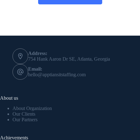
Contact Info
Address:
754 Hank Aaron Dr SE, Atlanta, Georgia
Email:
hello@apptiansitstaffing.com
About us
About Organization
Our Clients
Our Partners
Achievements