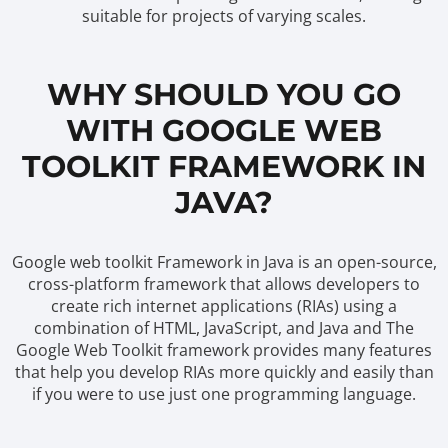
suitable for projects of varying scales.
WHY SHOULD YOU GO
WITH GOOGLE WEB
TOOLKIT FRAMEWORK IN
JAVA?
Google web toolkit Framework in Java is an open-source,
cross-platform framework that allows developers to
create rich internet applications (RIAs) using a
combination of HTML, JavaScript, and Java and The
Google Web Toolkit framework provides many features
that help you develop RIAs more quickly and easily than
if you were to use just one programming language.