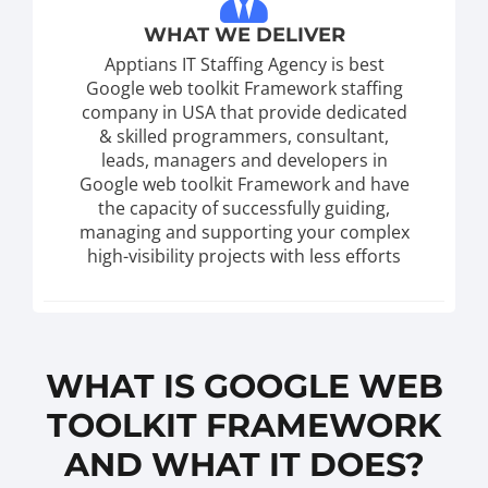
WHAT WE DELIVER
Apptians IT Staffing Agency is best
Google web toolkit Framework staffing
company in USA that provide dedicated
& skilled programmers, consultant,
leads, managers and developers in
Google web toolkit Framework and have
the capacity of successfully guiding,
managing and supporting your complex
high-visibility projects with less efforts
WHAT IS GOOGLE WEB
TOOLKIT FRAMEWORK
AND WHAT IT DOES?