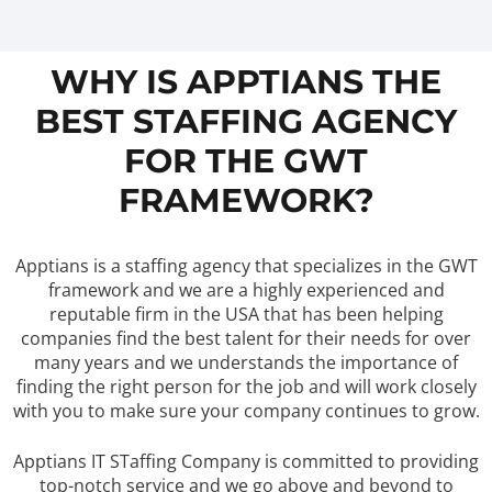
WHY IS APPTIANS THE
BEST STAFFING AGENCY
FOR THE GWT
FRAMEWORK?
Apptians is a staffing agency that specializes in the GWT
framework and we are a highly experienced and
reputable firm in the USA that has been helping
companies find the best talent for their needs for over
many years and we understands the importance of
finding the right person for the job and will work closely
with you to make sure your company continues to grow.
Apptians IT STaffing Company is committed to providing
top-notch service and we go above and beyond to