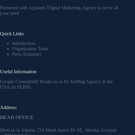
Partnered with Apptians Digital Marketing Agency to serve all
your need
Quick Links
Introduction
Organisation Team
Press Enquiries
Useful Information
Google Consistently Ranks us as #1 Staffing Agency in the
USA on SERPs.
Address:
HEAD OFFICE
Meet us in Atlanta:
754 Hank Aaron Dr SE, Atlanta, Georgia