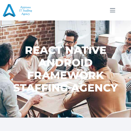
REACT NATIVE
ANDROID
FRAMEWORK
STAFFING AGENCY