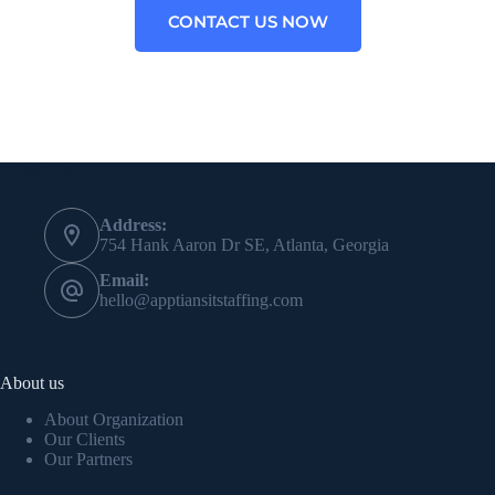
CONTACT US NOW
Contact Info
Address:
754 Hank Aaron Dr SE, Atlanta, Georgia
Email:
hello@apptiansitstaffing.com
About us
About Organization
Our Clients
Our Partners