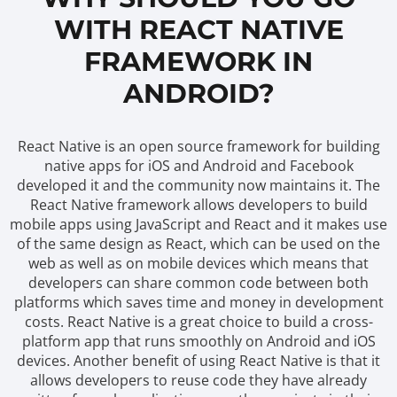
WITH REACT NATIVE
FRAMEWORK IN
ANDROID?
React Native is an open source framework for building
native apps for iOS and Android and Facebook
developed it and the community now maintains it. The
React Native framework allows developers to build
mobile apps using JavaScript and React and it makes use
of the same design as React, which can be used on the
web as well as on mobile devices which means that
developers can share common code between both
platforms which saves time and money in development
costs. React Native is a great choice to build a cross-
platform app that runs smoothly on Android and iOS
devices. Another benefit of using React Native is that it
allows developers to reuse code they have already