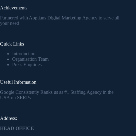
Achievements
Partnered with Apptians Digital Marketing Agency to serve all
your need
Quick Links
Introduction
Organisation Team
Press Enquiries
Useful Information
Google Consistently Ranks us as #1 Staffing Agency in the
USA on SERPs.
Address:
HEAD OFFICE