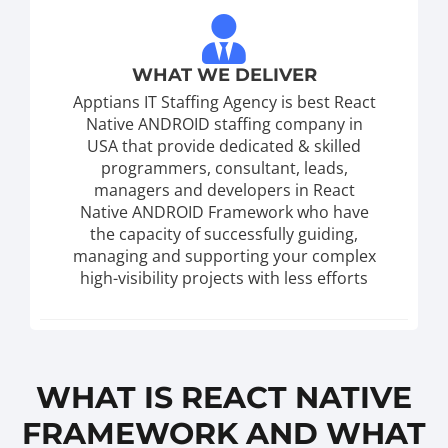
WHAT WE DELIVER
Apptians IT Staffing Agency is best React
Native ANDROID staffing company in
USA that provide dedicated & skilled
programmers, consultant, leads,
managers and developers in React
Native ANDROID Framework who have
the capacity of successfully guiding,
managing and supporting your complex
high-visibility projects with less efforts
WHAT IS REACT NATIVE
FRAMEWORK AND WHAT