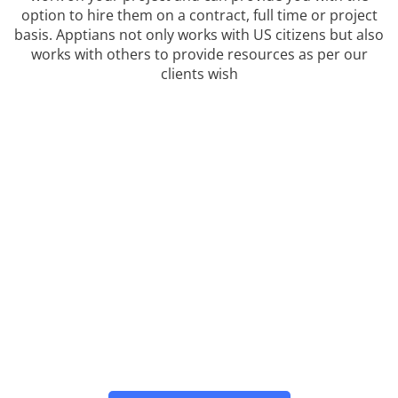
option to hire them on a contract, full time or project
basis. Apptians not only works with US citizens but also
works with others to provide resources as per our
clients wish
WE PROVIDE OUTSOURCED
CONSULTING FOR ALL
BUSINESS
Contact us now for your React Native Android
Technology problems. We are the leading Staffing
Agency for the React Native framework in the USA.