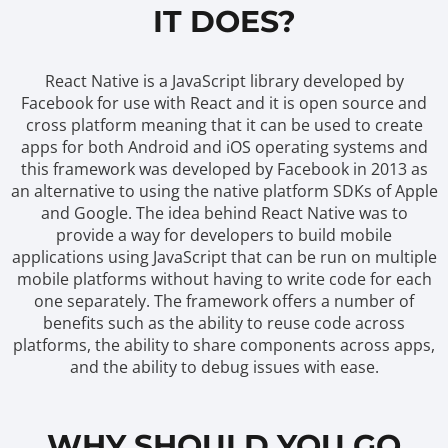
IT DOES?
React Native is a JavaScript library developed by
Facebook for use with React and it is open source and
cross platform meaning that it can be used to create
apps for both Android and iOS operating systems and
this framework was developed by Facebook in 2013 as
an alternative to using the native platform SDKs of Apple
and Google. The idea behind React Native was to
provide a way for developers to build mobile
applications using JavaScript that can be run on multiple
mobile platforms without having to write code for each
one separately. The framework offers a number of
benefits such as the ability to reuse code across
platforms, the ability to share components across apps,
and the ability to debug issues with ease.
WHY SHOULD YOU GO