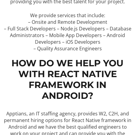
providing you with the best talent for your project.
We provide services that include:
– Onsite and Remote Development
– Full Stack Developers – Node.js Developers – Database
Administrators – Mobile App Developers – Android
Developers – iOS Developers
– Quality Assurance Engineers
HOW DO WE HELP YOU
WITH REACT NATIVE
FRAMEWORK IN
ANDROID?
Apptians, an IT staffing agency, provides W2, C2H, and
permanent hiring options for React Native framework in
Android and we have the best qualified engineers to
work on your project and can provide you with the