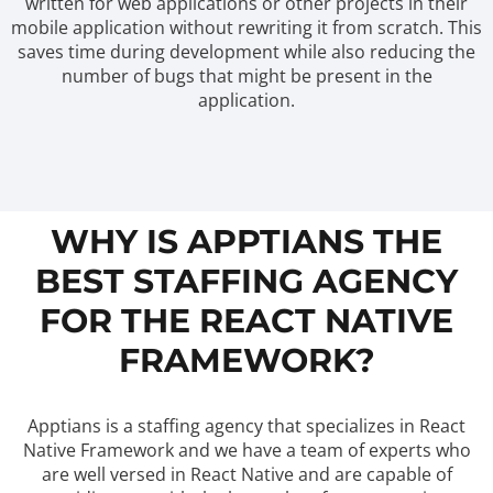
written for web applications or other projects in their
mobile application without rewriting it from scratch. This
saves time during development while also reducing the
number of bugs that might be present in the
application.
WHY IS APPTIANS THE
BEST STAFFING AGENCY
FOR THE REACT NATIVE
FRAMEWORK?
Apptians is a staffing agency that specializes in React
Native Framework and we have a team of experts who
are well versed in React Native and are capable of