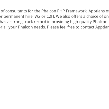
rs of consultants for the Phalcon PHP Framework. Apptians o
or permanent hire, W2 or C2H. We also offers a choice of on
as a strong track record in providing high-quality Phalcon 
r all your Phalcon needs. Please feel free to contact Apptia
VIDE OUTSOURCED
NG FOR ALL BUSINES
lcon PHP Framework Technology problems. We are the lead
ency for Phalcon PHP Framework in the USA.