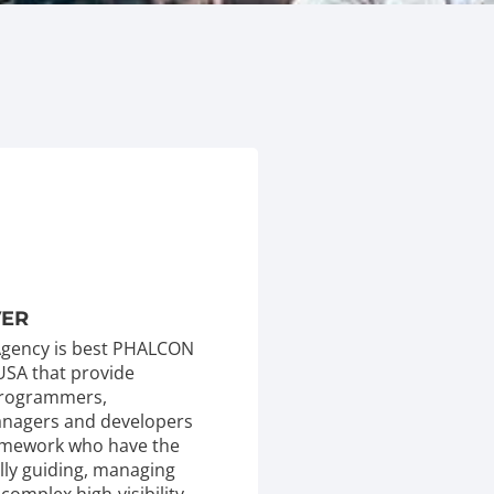
VER
 Agency is best PHALCON
USA that provide
 programmers,
managers and developers
mework who have the
ully guiding, managing