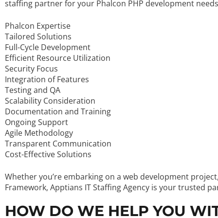
staffing partner for your Phalcon PHP development needs
Phalcon Expertise
Tailored Solutions
Full-Cycle Development
Efficient Resource Utilization
Security Focus
Integration of Features
Testing and QA
Scalability Consideration
Documentation and Training
Ongoing Support
Agile Methodology
Transparent Communication
Cost-Effective Solutions
Whether you’re embarking on a web development project, c
Framework, Apptians IT Staffing Agency is your trusted pa
HOW DO WE HELP YOU WI