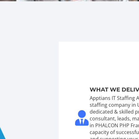
WHAT WE DELI
Apptians IT Staffing
staffing company in 
dedicated & skilled
consultant, leads, 
in PHALCON PHP Fra
capacity of successf