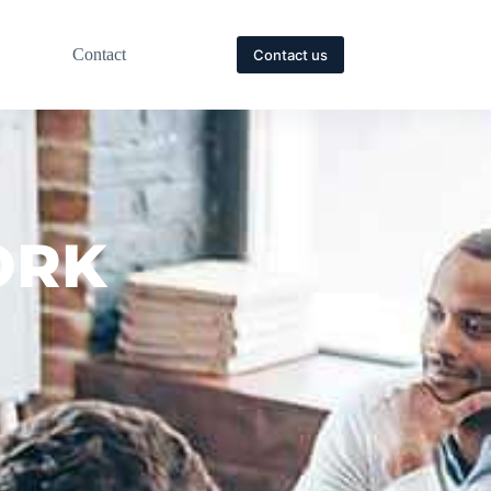
Contact
Contact us
ORK