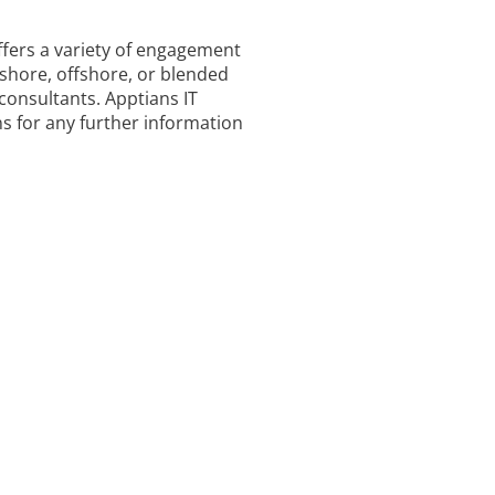
ffers a variety of engagement
shore, offshore, or blended
consultants. Apptians IT
ns for any further information
S
ing