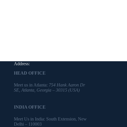
Address:
HEAD OFFICE
Meet us in Atlanta:
754 Hank Aaron Dr
SE, Atlanta, Georgia – 30315 (USA)
INDIA OFFICE
Meet Us in India: South Extension, New
Delhi – 110003