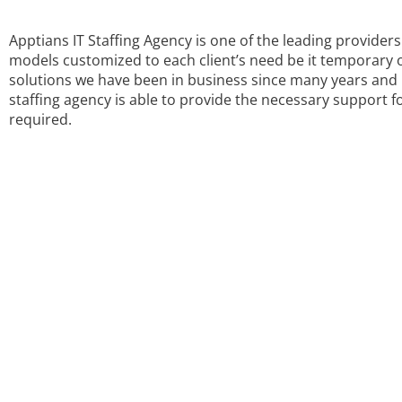
Apptians IT Staffing Agency is one of the leading provide
models customized to each client’s need be it temporary 
solutions we have been in business since many years and h
staffing agency is able to provide the necessary support fo
required.
WE PRO
CONSULTI
Contact us now for your Pha
Staffing Ag