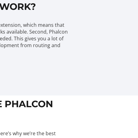
EWORK?
 extension, which means that
rks available. Second, Phalcon
ed. This gives you a lot of
evelopment from routing and
HE PHALCON
Here’s why we’re the best