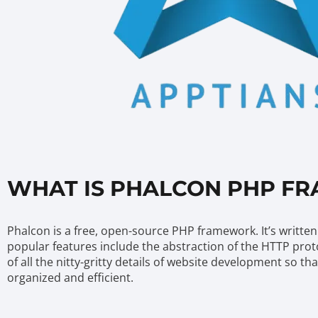
WHAT IS PHALCON PHP F
Phalcon is a free, open-source PHP framework. It’s written 
popular features include the abstraction of the HTTP prot
of all the nitty-gritty details of website development so 
organized and efficient.