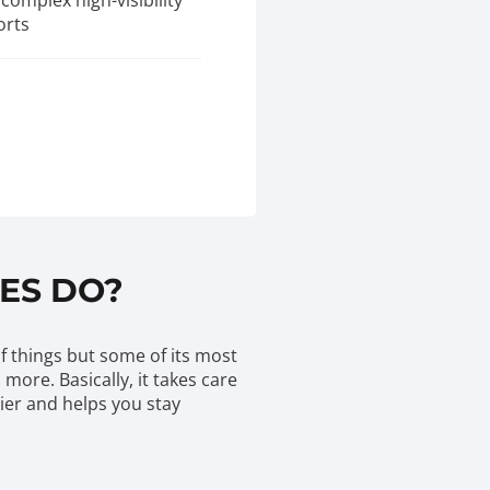
complex high-visibility
orts
ES DO?
of things but some of its most
ore. Basically, it takes care
sier and helps you stay