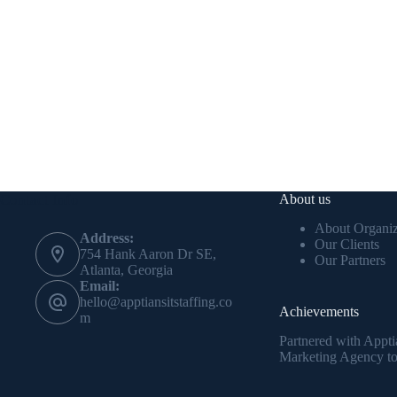
Contact Info
About us
About Organiz
Address:
Our Clients
754 Hank Aaron Dr SE,
Our Partners
Atlanta, Georgia
Email:
hello@apptiansitstaffing.co
Achievements
m
Partnered with Appti
Marketing Agency to 