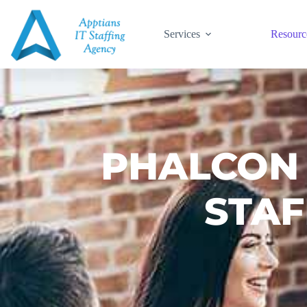
Services
Resourc
PHALCON
STAF