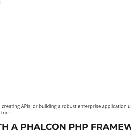
:
reating APIs, or building a robust enterprise application 
rtner.
TH A PHALCON PHP FRAME