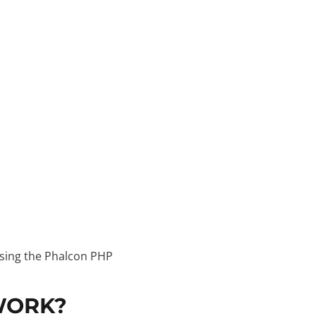
using the Phalcon PHP
WORK?