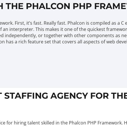
H THE PHALCON PHP FRAM
k. First, it’s fast. Really fast. Phalcon is compiled as a C
f an interpreter. This makes it one of the quickest framewo
 independently, or together with other components as need
lcon has a rich feature set that covers all aspects of web d
T STAFFING AGENCY FOR T
ce for hiring talent skilled in the Phalcon PHP Framework. 