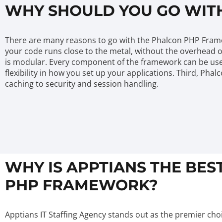
WHY SHOULD YOU GO WIT
There are many reasons to go with the Phalcon PHP Framewor
your code runs close to the metal, without the overhead o
is modular. Every component of the framework can be used
flexibility in how you set up your applications. Third, Pha
caching to security and session handling.
WHY IS APPTIANS THE BES
PHP FRAMEWORK?
Apptians IT Staffing Agency stands out as the premier choi