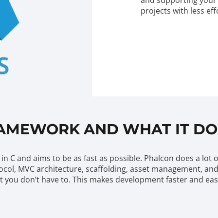
and supporting your 
projects with less eff
RAMEWORK AND WHAT IT DO
in C and aims to be as fast as possible. Phalcon does a lot 
ocol, MVC architecture, scaffolding, asset management, and m
that you don’t have to. This makes development faster and ea