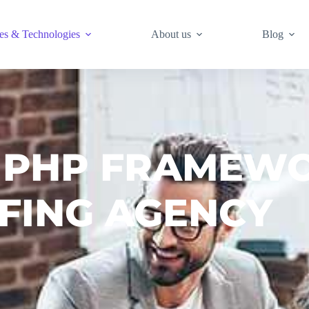
es & Technologies
About us
Blog
 PHP FRAMEW
FING AGENCY