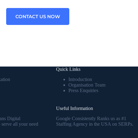
CONTACT US NOW
Quick Links
ation
Introduction
Organisation Team
Press Enquiries
Useful Information
ans Digital
Google Consistently Ranks us as #1
serve all your need
Staffing Agency in the USA on SERPs.